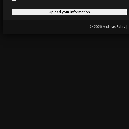
© 2026 Andreas Fabis |