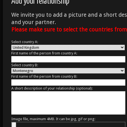
Add your relationship
We invite you to add a picture and a short des
and your partner.
Please make sure to select the countries fro
Select country A:
First name of the person from country A:
Select country B:
First name of the person from country B:
A short description of your relationship (optional):
Image file, maximum 4MB. It can be jpg, gif or png: