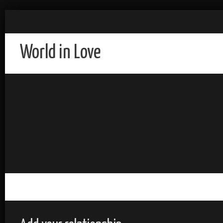
World in Love