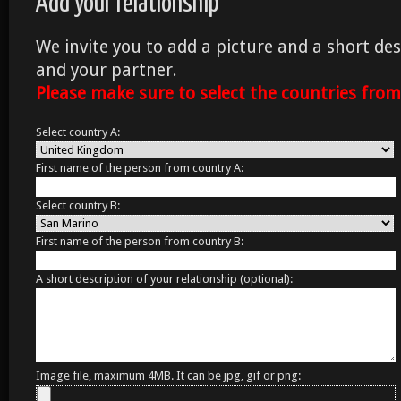
Add your relationship
We invite you to add a picture and a short des
and your partner.
Please make sure to select the countries fro
Select country A:
First name of the person from country A:
Select country B:
First name of the person from country B:
A short description of your relationship (optional):
Image file, maximum 4MB. It can be jpg, gif or png: