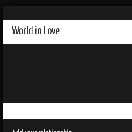
World in Love