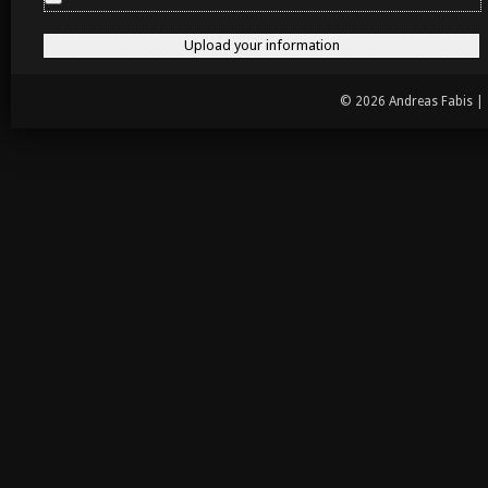
© 2026 Andreas Fabis |