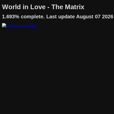
World in Love - The Matrix
1.693% complete. Last update August 07 2026 