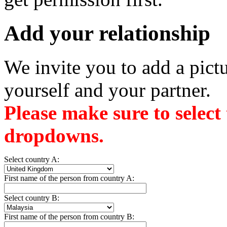
Add your relationship
We invite you to add a pictu
yourself and your partner.
Please make sure to select
dropdowns.
Select country A:
First name of the person from country A:
Select country B:
First name of the person from country B: