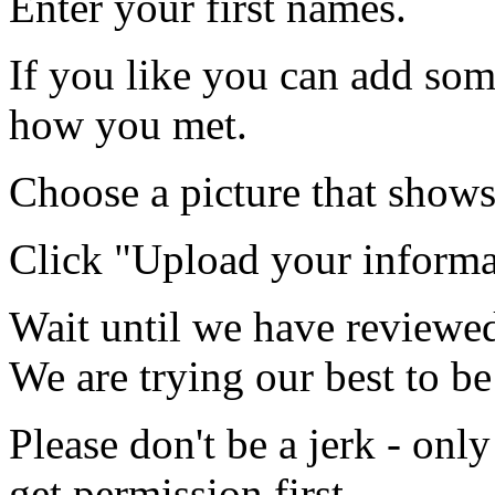
Enter your first names.
If you like you can add som
how you met.
Choose a picture that shows
Click "Upload your informa
Wait until we have reviewed
We are trying our best to be
Please don't be a jerk - onl
get permission first.