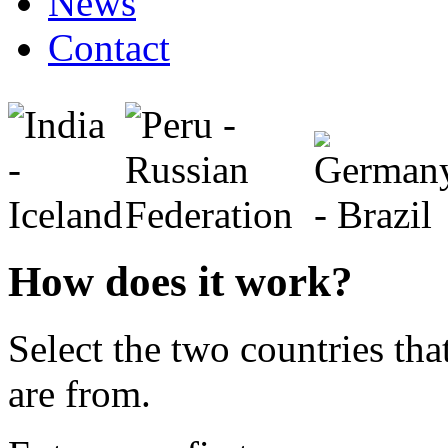
News
Contact
How does it work?
Select the two countries tha
are from.