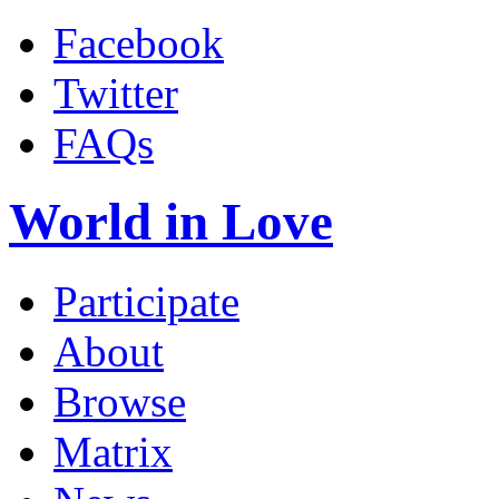
Facebook
Twitter
FAQs
World in Love
Participate
About
Browse
Matrix