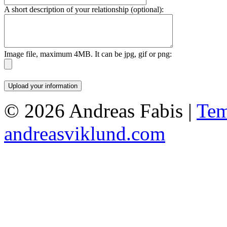
A short description of your relationship (optional):
Image file, maximum 4MB. It can be jpg, gif or png:
© 2026 Andreas Fabis |
Tem
andreasviklund.com