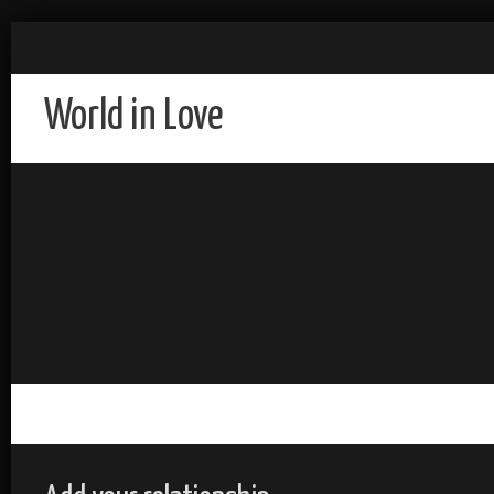
World in Love