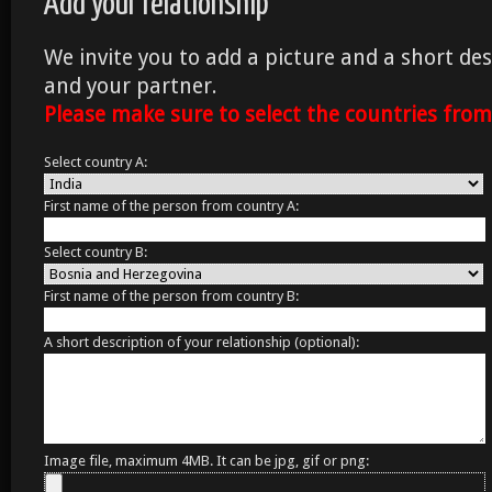
Add your relationship
We invite you to add a picture and a short des
and your partner.
Please make sure to select the countries fro
Select country A:
First name of the person from country A:
Select country B:
First name of the person from country B:
A short description of your relationship (optional):
Image file, maximum 4MB. It can be jpg, gif or png: