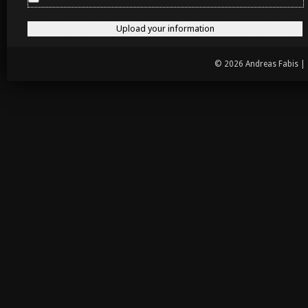
© 2026 Andreas Fabis |