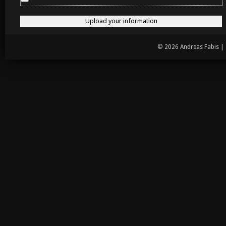
© 2026 Andreas Fabis |