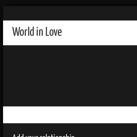
World in Love