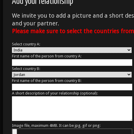
Add your relationship
We invite you to add a picture and a short des
and your partner.
Please make sure to select the countries fro
Select country A:
First name of the person from country A:
Select country B:
First name of the person from country B:
A short description of your relationship (optional):
Image file, maximum 4MB. It can be jpg, gif or png: