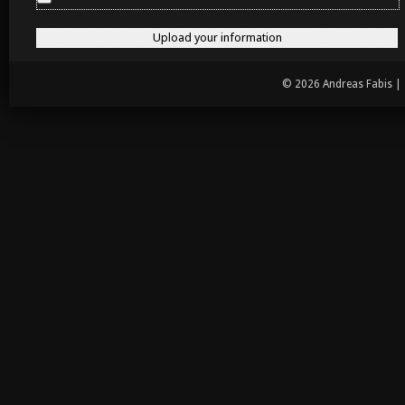
© 2026 Andreas Fabis |