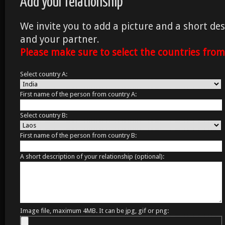
Add your relationship
We invite you to add a picture and a short des
and your partner.
Please make sure to select the countries fro
Select country A:
First name of the person from country A:
Select country B:
First name of the person from country B:
A short description of your relationship (optional):
Image file, maximum 4MB. It can be jpg, gif or png: