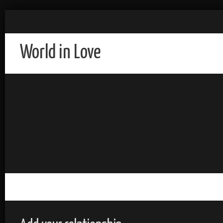
World in Love