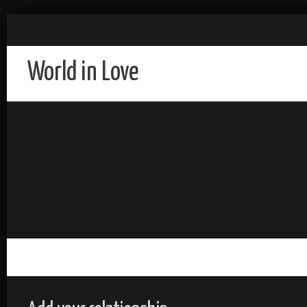
World in Love