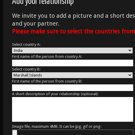
Add your relationship
We invite you to add a picture and a short des
and your partner.
Please make sure to select the countries fro
Select country A:
First name of the person from country A:
Select country B:
First name of the person from country B:
A short description of your relationship (optional):
Image file, maximum 4MB. It can be jpg, gif or png: