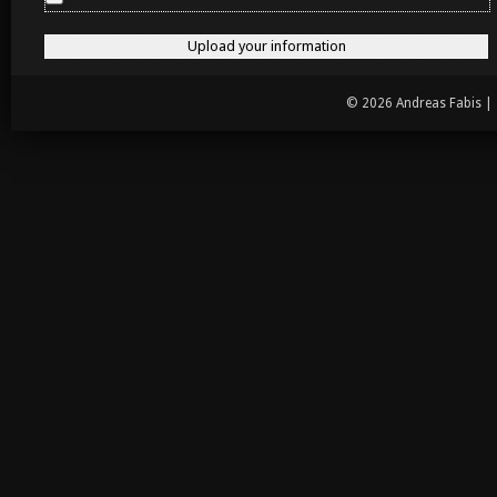
© 2026 Andreas Fabis |