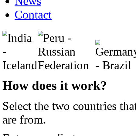
News
Contact
How does it work?
Select the two countries tha
are from.