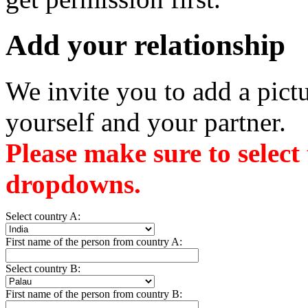
Add your relationship
We invite you to add a pictu
yourself and your partner.
Please make sure to select
dropdowns.
Select country A:
First name of the person from country A:
Select country B:
First name of the person from country B: