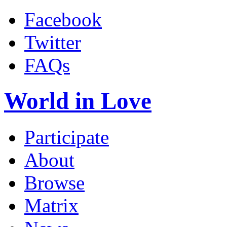
Facebook
Twitter
FAQs
World in Love
Participate
About
Browse
Matrix