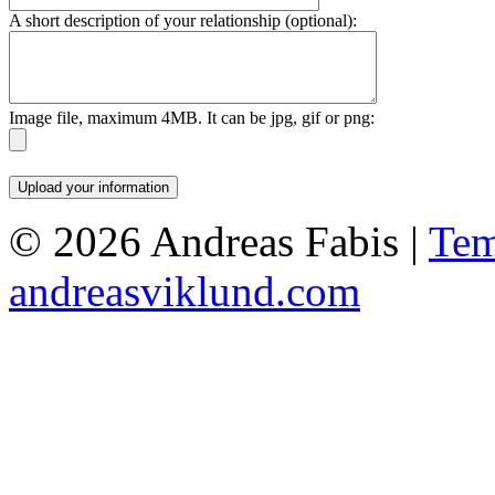
A short description of your relationship (optional):
Image file, maximum 4MB. It can be jpg, gif or png:
© 2026 Andreas Fabis |
Tem
andreasviklund.com