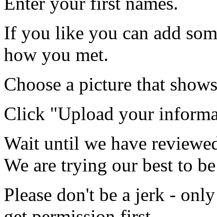
Enter your first names.
If you like you can add som
how you met.
Choose a picture that shows
Click "Upload your informa
Wait until we have reviewed
We are trying our best to be
Please don't be a jerk - onl
get permission first.