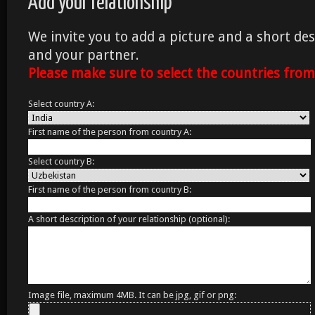
Add your relationship
We invite you to add a picture and a short des
and your partner.
Please make sure to select the countries fro
Select country A:
First name of the person from country A:
Select country B:
First name of the person from country B:
A short description of your relationship (optional):
Image file, maximum 4MB. It can be jpg, gif or png: