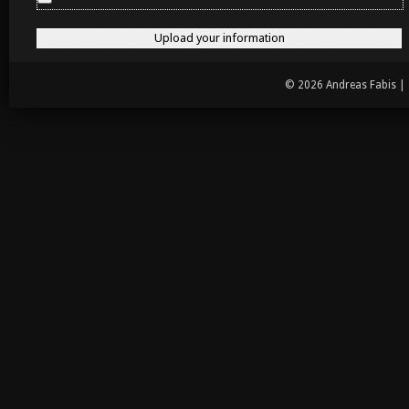
© 2026 Andreas Fabis |