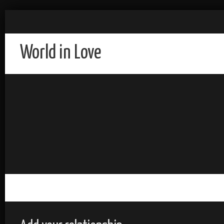
World in Love